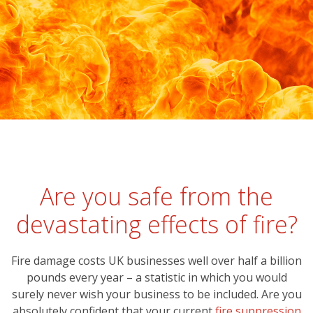
Are you safe from the
devastating effects of fire?
Fire damage costs UK businesses well over half a billion
pounds every year – a statistic in which you would
surely never wish your business to be included. Are you
absolutely confident that your current
fire suppression