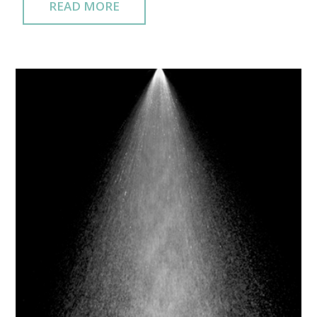
READ MORE