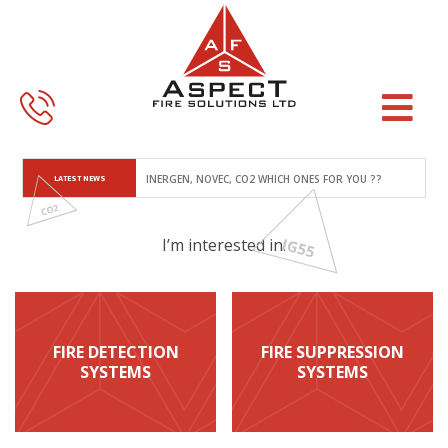
Skip
Skip
to
to
main
footer
content
LATEST NEWS
INERGEN, NOVEC, CO2 WHICH ONES FOR YOU ??
I’m interested in:
FIRE DETECTION
FIRE SUPPRESSION
SYSTEMS
SYSTEMS