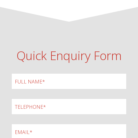
Quick Enquiry Form