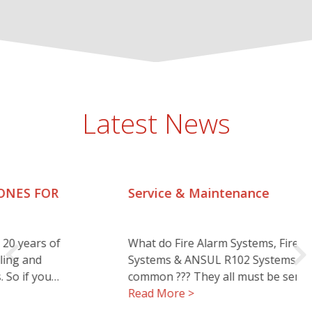
Latest News
Service & Maintenance
What do Fire Alarm Systems, Fire Suppression
Systems & ANSUL R102 Systems all have in
common ??? They all must be serviced…..…
Read More >