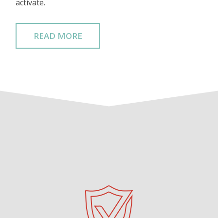
activate.
READ MORE