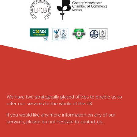
Footer
We have two strategically placed offices to enable us to
offer our services to the whole of the UK.
If you would like any more information on any of our
services, please do not hesitate to contact us…