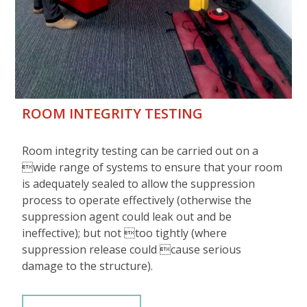
ROOM INTEGRITY TESTING
Room integrity testing can be carried out on a
wide range of systems to ensure that your room
is adequately sealed to allow the suppression
process to operate effectively (otherwise the
suppression agent could leak out and be
ineffective); but not too tightly (where
suppression release could cause serious
damage to the structure).