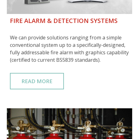
FIRE ALARM & DETECTION SYSTEMS
We can provide solutions ranging from a simple
conventional system up to a specifically-designed,
fully addressable fire alarm with graphics capability
(certified to current BS5839 standards).
READ MORE