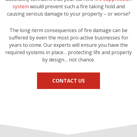
system
would prevent such a fire taking hold and
causing serious damage to your property – or worse?
The long-term consequences of fire damage can be
suffered by even the most pro-active businesses for
years to come. Our experts will ensure you have the
required systems in place… protecting life and property
by design… not chance.
CONTACT US