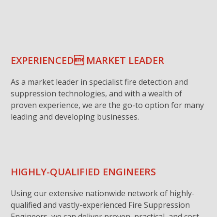
EXPERIENCED MARKET LEADER
As a market leader in specialist fire detection and
suppression technologies, and with a wealth of
proven experience, we are the go-to option for many
leading and developing businesses.
HIGHLY-QUALIFIED ENGINEERS
Using our extensive nationwide network of highly-
qualified and vastly-experienced Fire Suppression
Engineers, we can deliver proven, practical, and cost-