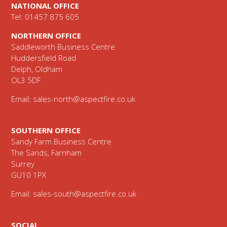
NATIONAL OFFICE
Tel: 01457 875 605
NORTHERN OFFICE
Saddleworth Business Centre
Huddersfield Road
Delph, Oldham
OL3 5DF
Email:
sales-north@aspectfire.co.uk
SOUTHERN OFFICE
Sandy Farm Business Centre
The Sands, Farnham
Surrey
GU10 1PX
Email:
sales-south@aspectfire.co.uk
SOCIAL