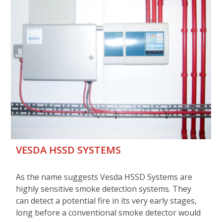
VESDA HSSD SYSTEMS
As the name suggests Vesda HSSD Systems are
highly sensitive smoke detection systems. They
can detect a potential fire in its very early stages,
long before a conventional smoke detector would