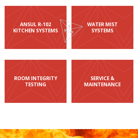
ANSUL R-102
WATER MIST
KITCHEN SYSTEMS
SYSTEMS
ROOM INTEGRITY
SERVICE &
TESTING
MAINTENANCE