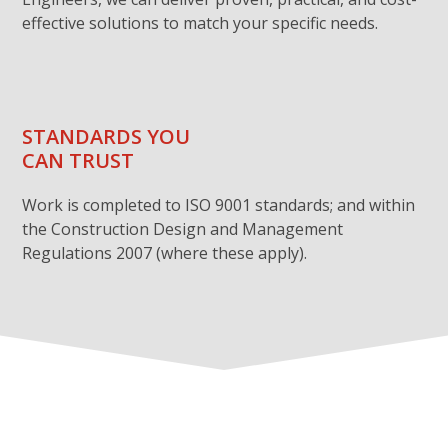
effective solutions to match your specific needs.
STANDARDS YOU
CAN TRUST
Work is completed to ISO 9001 standards; and within
the Construction Design and Management
Regulations 2007 (where these apply).