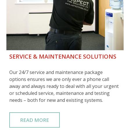
SERVICE & MAINTENANCE SOLUTIONS
Our 24/7 service and maintenance package
options ensures we are only ever a phone call
away and always ready to deal with all your urgent
or scheduled service, maintenance and testing
needs – both for new and existing systems.
READ MORE