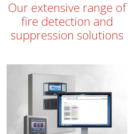
Our extensive range of
fire detection and
suppression solutions