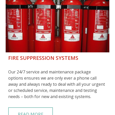
FIRE SUPPRESSION SYSTEMS
Our 24/7 service and maintenance package
options ensures we are only ever a phone call
away and always ready to deal with all your urgent
or scheduled service, maintenance and testing
needs – both for new and existing systems.
READ MORE