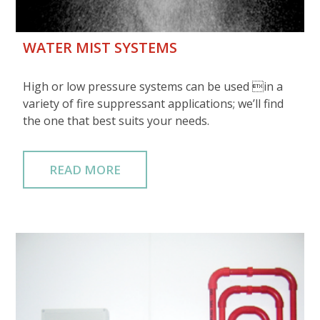
WATER MIST SYSTEMS
High or low pressure systems can be used in a
variety of fire suppressant applications; we’ll find
the one that best suits your needs.
READ MORE