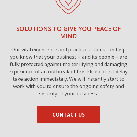
SOLUTIONS TO GIVE YOU PEACE OF
MIND
Our vital experience and practical actions can help
you know that your business – and its people – are
fully protected against the terrifying and damaging
experience of an outbreak of fire. Please don’t delay,
take action immediately. We will instantly start to
work with you to ensure the ongoing safety and
security of your business.
CONTACT US