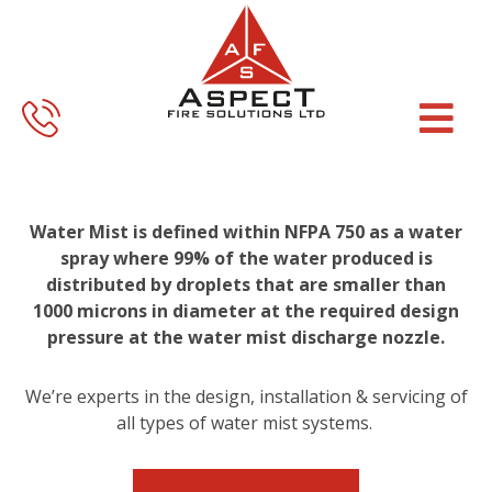
Skip
Skip
to
to
main
footer
content
Water Mist is defined within NFPA 750 as a water
spray where 99% of the water produced is
distributed by droplets that are smaller than
1000 microns in diameter at the required design
pressure at the water mist discharge nozzle.
We’re experts in the design, installation & servicing of
all types of water mist systems.