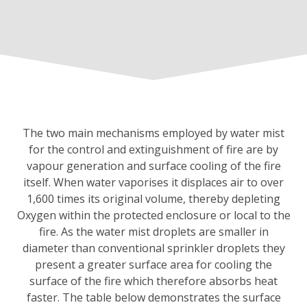
The two main mechanisms employed by water mist
for the control and extinguishment of fire are by
vapour generation and surface cooling of the fire
itself. When water vaporises it displaces air to over
1,600 times its original volume, thereby depleting
Oxygen within the protected enclosure or local to the
fire. As the water mist droplets are smaller in
diameter than conventional sprinkler droplets they
present a greater surface area for cooling the
surface of the fire which therefore absorbs heat
faster. The table below demonstrates the surface