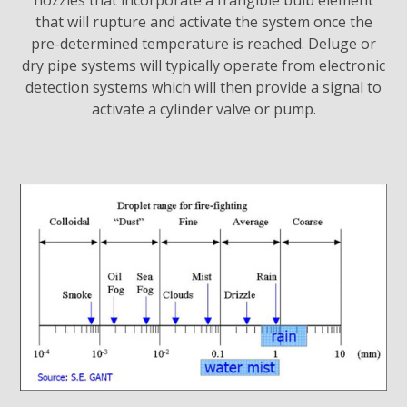
nozzles that incorporate a frangible bulb element
that will rupture and activate the system once the
pre-determined temperature is reached. Deluge or
dry pipe systems will typically operate from electronic
detection systems which will then provide a signal to
activate a cylinder valve or pump.