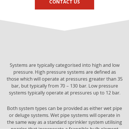
CONTACT US
Systems are typically categorised into high and low
pressure. High pressure systems are defined as
those which will operate at pressures greater than 35
bar, but typically from 70 – 130 bar. Low pressure
systems typically operate at pressures up to 12 bar.
Both system types can be provided as either wet pipe
or deluge systems. Wet pipe systems will operate in
the same way as a standard sprinkler system utilising