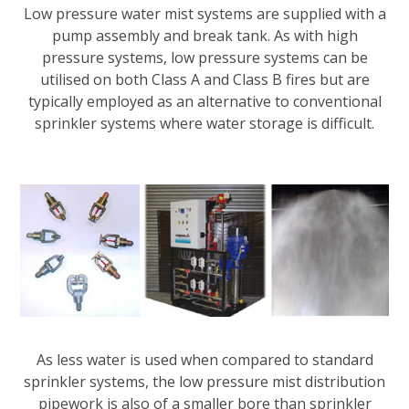
Low pressure water mist systems are supplied with a
pump assembly and break tank. As with high
pressure systems, low pressure systems can be
utilised on both Class A and Class B fires but are
typically employed as an alternative to conventional
sprinkler systems where water storage is difficult.
As less water is used when compared to standard
sprinkler systems, the low pressure mist distribution
pipework is also of a smaller bore than sprinkler