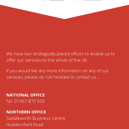
Footer
We have two strategically placed offices to enable us to
offer our services to the whole of the UK.
If you would like any more information on any of our
services, please do not hesitate to contact us…
NATIONAL OFFICE
Tel: 01457 875 605
NORTHERN OFFICE
Saddleworth Business Centre
Huddersfield Road