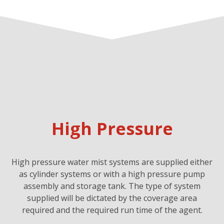
High Pressure
High pressure water mist systems are supplied either
as cylinder systems or with a high pressure pump
assembly and storage tank. The type of system
supplied will be dictated by the coverage area
required and the required run time of the agent.