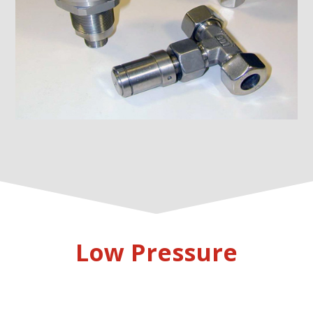
Low Pressure