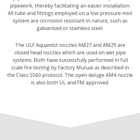
pipework, thereby facilitating an easier installation.
All tube and fittings employed on a low pressure mist
system are corrosion resistant in nature, such as
galvanised or stainless steel.
The ULF Aquamist nozzles AM27 and AM29 are
closed head nozzles which are used on wet pipe
systems. Both have successfully performed in full
scale fire testing by Factory Mutual as described in
the Class 5560 protocol. The open deluge AM4 nozzle
is also both UL and FM approved.