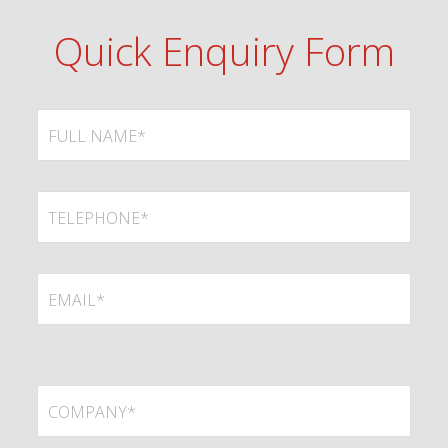
Quick Enquiry Form