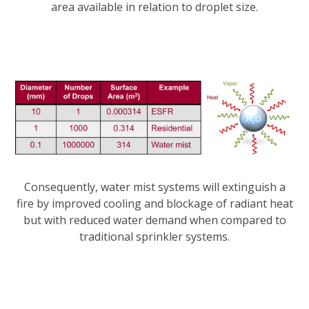
area available in relation to droplet size.
Consequently, water mist systems will extinguish a
fire by improved cooling and blockage of radiant heat
but with reduced water demand when compared to
traditional sprinkler systems.