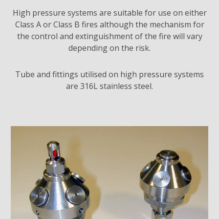
High pressure systems are suitable for use on either
Class A or Class B fires although the mechanism for
the control and extinguishment of the fire will vary
depending on the risk.
Tube and fittings utilised on high pressure systems
are 316L stainless steel.