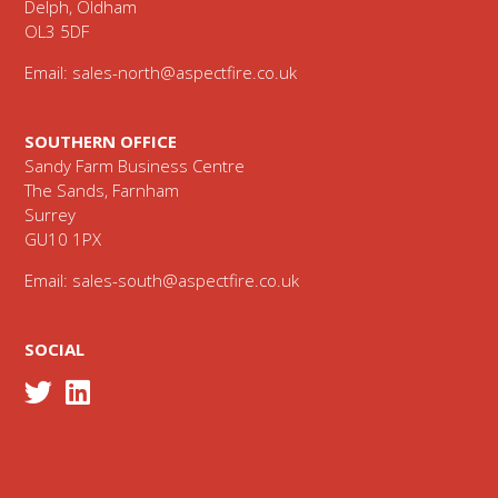
Delph, Oldham
OL3 5DF
Email:
sales-north@aspectfire.co.uk
SOUTHERN OFFICE
Sandy Farm Business Centre
The Sands, Farnham
Surrey
GU10 1PX
Email:
sales-south@aspectfire.co.uk
SOCIAL