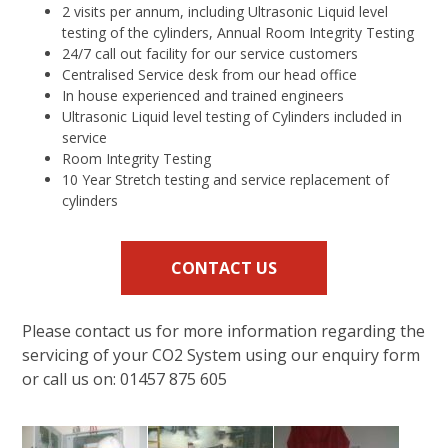
2 visits per annum, including Ultrasonic Liquid level
testing of the cylinders, Annual Room Integrity Testing
24/7 call out facility for our service customers
Centralised Service desk from our head office
In house experienced and trained engineers
Ultrasonic Liquid level testing of Cylinders included in
service
Room Integrity Testing
10 Year Stretch testing and service replacement of
cylinders
CONTACT US
Please contact us for more information regarding the
servicing of your CO2 System using our enquiry form
or call us on: 01457 875 605