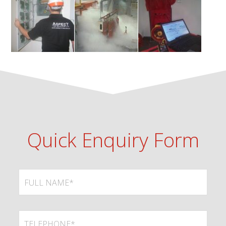
Quick Enquiry Form