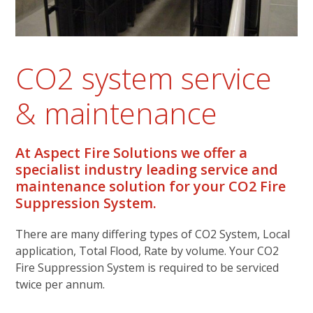
CO2 system service
& maintenance
At Aspect Fire Solutions we offer a
specialist industry leading service and
maintenance solution for your CO2 Fire
Suppression System.
There are many differing types of CO2 System, Local
application, Total Flood, Rate by volume. Your CO2
Fire Suppression System is required to be serviced
twice per annum.