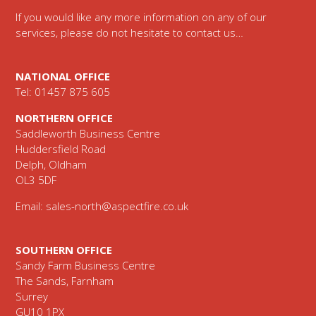
If you would like any more information on any of our
services, please do not hesitate to contact us…
NATIONAL OFFICE
Tel: 01457 875 605
NORTHERN OFFICE
Saddleworth Business Centre
Huddersfield Road
Delph, Oldham
OL3 5DF
Email:
sales-north@aspectfire.co.uk
SOUTHERN OFFICE
Sandy Farm Business Centre
The Sands, Farnham
Surrey
GU10 1PX