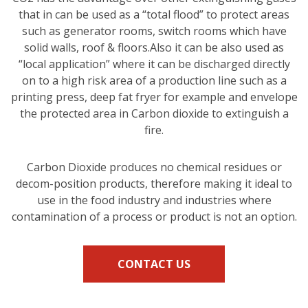
that in can be used as a “total flood” to protect areas
such as generator rooms, switch rooms which have
solid walls, roof & floors.Also it can be also used as
“local application” where it can be discharged directly
on to a high risk area of a production line such as a
printing press, deep fat fryer for example and envelope
the protected area in Carbon dioxide to extinguish a
fire.
Carbon Dioxide produces no chemical residues or
decom-position products, therefore making it ideal to
use in the food industry and industries where
contamination of a process or product is not an option.
CONTACT US