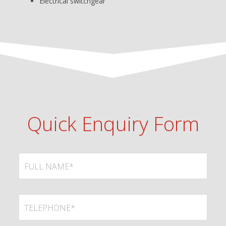
Electrical switchgear
Quick Enquiry Form