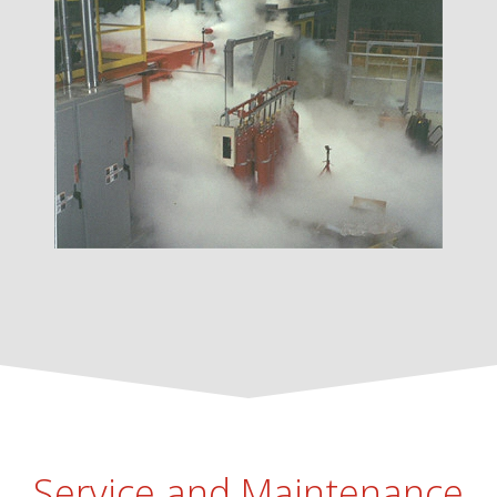
Service and Maintenance