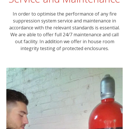
In order to optimise the performance of any fire
suppression system service and maintenance in
accordance with the relevant standards is essential.
We are able to offer full 24/7 maintenance and call
out facility. In addition we offer in house room
integrity testing of protected enclosures.