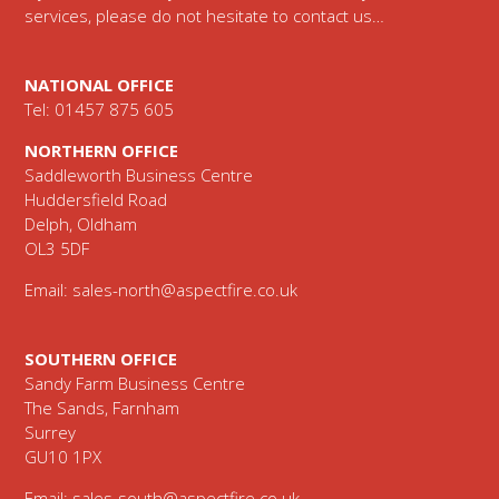
services, please do not hesitate to contact us…
NATIONAL OFFICE
Tel: 01457 875 605
NORTHERN OFFICE
Saddleworth Business Centre
Huddersfield Road
Delph, Oldham
OL3 5DF
Email:
sales-north@aspectfire.co.uk
SOUTHERN OFFICE
Sandy Farm Business Centre
The Sands, Farnham
Surrey
GU10 1PX
Email:
sales-south@aspectfire.co.uk