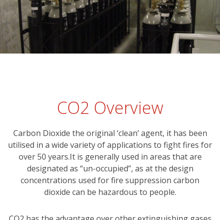
CO2 Overview
Carbon Dioxide the original ‘clean’ agent, it has been
utilised in a wide variety of applications to fight fires for
over 50 years.It is generally used in areas that are
designated as “un-occupied”, as at the design
concentrations used for fire suppression carbon
dioxide can be hazardous to people.
CO2 has the advantage over other extinguishing gases