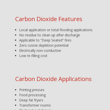
Carbon Dioxide Features
Local application or total flooding applications
No residue to clean up after discharge
Applicable to “Deep Seated” fires
Zero ozone depletion potential
Electrically non-conductive
Low re-filling cost
Carbon Dioxide Applications
Printing presses
Food processing
Deep fat fryers
Transformer rooms