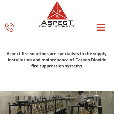
Skip
Skip
to
to
main
footer
content
Aspect fire solutions are specialists in the supply,
installation and maintenance of Carbon Dioxide
fire suppression systems.