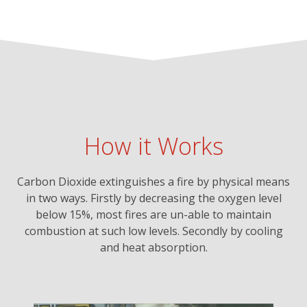
How it Works
Carbon Dioxide extinguishes a fire by physical means
in two ways. Firstly by decreasing the oxygen level
below 15%, most fires are un-able to maintain
combustion at such low levels. Secondly by cooling
and heat absorption.