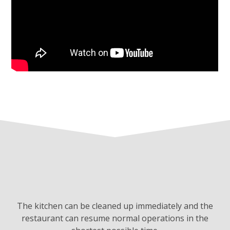
The kitchen can be cleaned up immediately and the
restaurant can resume normal operations in the