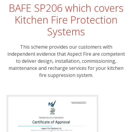
BAFE SP206 which covers
Kitchen Fire Protection
Systems
This scheme provides our customers with
independent evidence that Aspect Fire are competent
to deliver design, installation, commissioning,
maintenance and recharge services for your kitchen
fire suppression system.