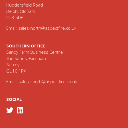
Huddersfield Road
Delph, Oldham
OL3 5DF
Email:
sales-north@aspectfire.co.uk
SOUTHERN OFFICE
Sandy Farm Business Centre
The Sands, Farnham
Surrey
GU10 1PX
Email:
sales-south@aspectfire.co.uk
SOCIAL