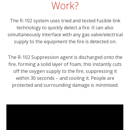
Work?
The R-102 system uses tried and tested fusible link
technology to quickly detect a fire. It can also
simultaneously interface with any gas valve/electrical
supply to the equipment the fire is detected on.
The R-102 Suppression agent is discharged onto the
fire, forming a solid layer of foam, this instantly cuts
off the oxygen supply to the fire, suppressing it
within 30 seconds – and cooling it. People are
protected and surrounding damage is minimised.