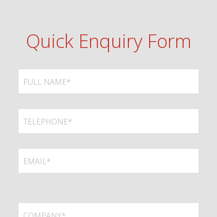
Quick Enquiry Form