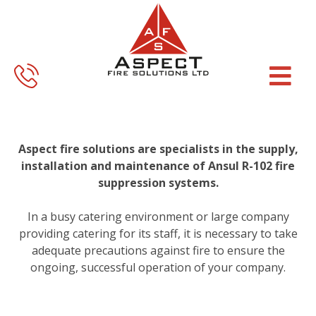
Skip
Skip
to
to
main
footer
content
Aspect fire solutions are specialists in the supply,
installation and maintenance of Ansul R-102 fire
suppression systems.
In a busy catering environment or large company
providing catering for its staff, it is necessary to take
adequate precautions against fire to ensure the
ongoing, successful operation of your company.