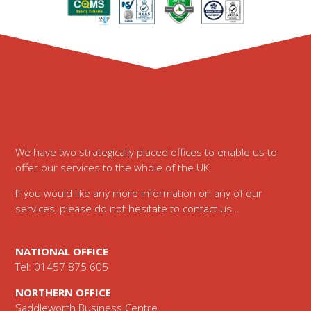
Footer
We have two strategically placed offices to enable us to
offer our services to the whole of the UK.
If you would like any more information on any of our
services, please do not hesitate to contact us…
NATIONAL OFFICE
Tel: 01457 875 605
NORTHERN OFFICE
Saddleworth Business Centre