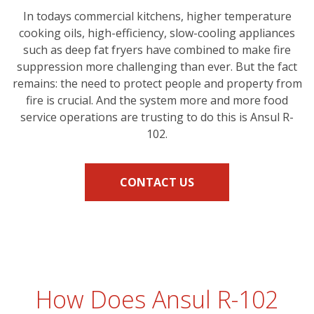
In todays commercial kitchens, higher temperature
cooking oils, high-efficiency, slow-cooling appliances
such as deep fat fryers have combined to make fire
suppression more challenging than ever. But the fact
remains: the need to protect people and property from
fire is crucial. And the system more and more food
service operations are trusting to do this is Ansul R-
102.
CONTACT US
How Does Ansul R-102