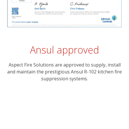
Ansul approved
Aspect Fire Solutions are approved to supply, install
and maintain the prestigious Ansul R-102 kitchen fire
suppression systems.