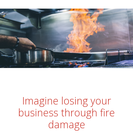
Imagine losing your
business through fire
damage