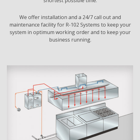
shortest possible time.
We offer installation and a 24/7 call out and
maintenance facility for R-102 Systems to keep your
system in optimum working order and to keep your
business running.