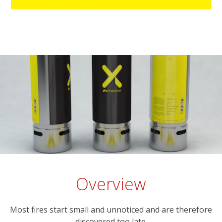
Overview
Most fires start small and unnoticed and are therefore
discovered too late.