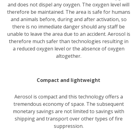
and does not dispel any oxygen. The oxygen level will
therefore be maintained. The area is safe for humans
and animals before, during and after activation, so
there is no immediate danger should any staff be
unable to leave the area due to an accident. Aerosol is
therefore much safer than technologies resulting in
a reduced oxygen level or the absence of oxygen
altogether.
Compact and lightweight
Aerosol is compact and this technology offers a
tremendous economy of space. The subsequent
monetary savings are not limited to savings with
shipping and transport over other types of fire
suppression.