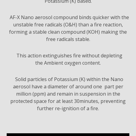
Potassium (K) based.
AF-X Nano aerosol compound binds quicker with the
unstable free radicals (O&H) than a fire reaction,
forming a stable clean compound (KOH) making the
free radicals stable.
This action extinguishes fire without depleting
the Ambient oxygen content.
Solid particles of Potassium (K) within the Nano
aerosol have a diameter of around one part per
million (ppm) and remain in suspension in the
protected space for at least 30minutes, preventing
further re-ignition of a fire.