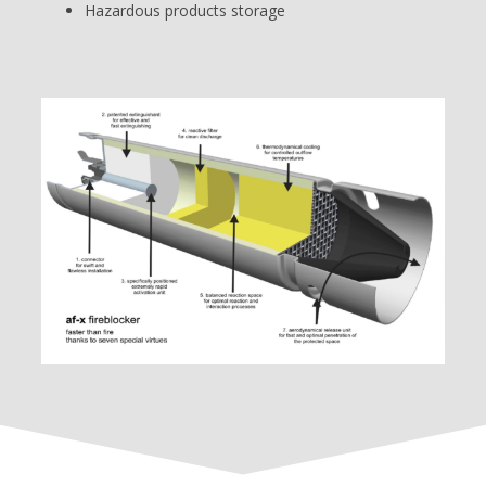
Hazardous products storage