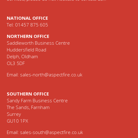
NATIONAL OFFICE
Tel: 01457 875 605
NORTHERN OFFICE
Saddleworth Business Centre
Huddersfield Road
Delph, Oldham
OL3 5DF
Email:
sales-north@aspectfire.co.uk
SOUTHERN OFFICE
Sandy Farm Business Centre
The Sands, Farnham
Surrey
GU10 1PX
Email:
sales-south@aspectfire.co.uk