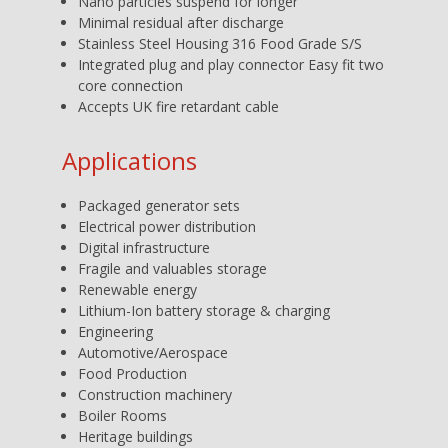
Nano particles suspend for longer
Minimal residual after discharge
Stainless Steel Housing 316 Food Grade S/S
Integrated plug and play connector Easy fit two
core connection
Accepts UK fire retardant cable
Applications
Packaged generator sets
Electrical power distribution
Digital infrastructure
Fragile and valuables storage
Renewable energy
Lithium-Ion battery storage & charging
Engineering
Automotive/Aerospace
Food Production
Construction machinery
Boiler Rooms
Heritage buildings