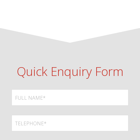
Quick Enquiry Form