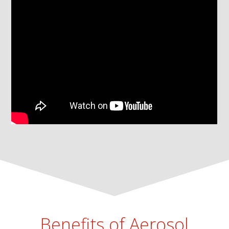
Benefits of Aerosol