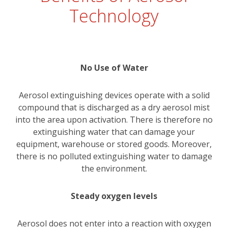
Technology
No Use of Water
Aerosol extinguishing devices operate with a solid
compound that is discharged as a dry aerosol mist
into the area upon activation. There is therefore no
extinguishing water that can damage your
equipment, warehouse or stored goods. Moreover,
there is no polluted extinguishing water to damage
the environment.
Steady oxygen levels
Aerosol does not enter into a reaction with oxygen