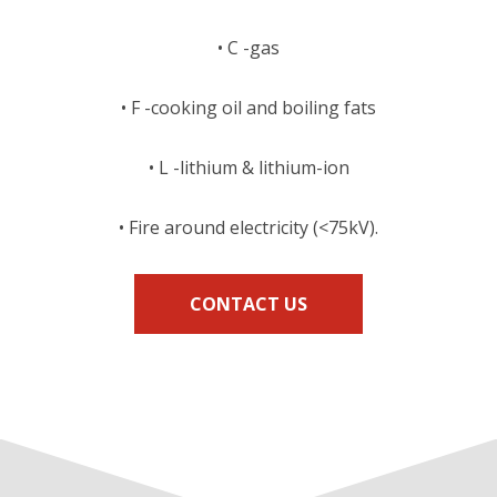
• C -gas
• F -cooking oil and boiling fats
• L -lithium & lithium-ion
• Fire around electricity (<75kV).
CONTACT US