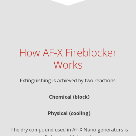
How AF-X Fireblocker
Works
Extinguishing is achieved by two reactions:
Chemical (block)
Physical (cooling)
The dry compound used in AF-X Nano generators is