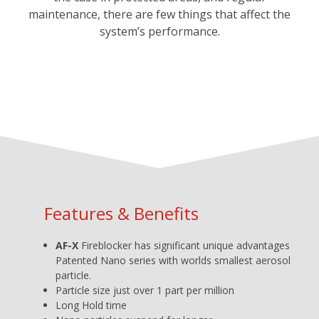
maintenance, there are few things that affect the
system’s performance.
Features & Benefits
AF-X
Fireblocker has significant unique advantages
Patented Nano series with worlds smallest aerosol
particle.
Particle size just over 1 part per million
Long Hold time