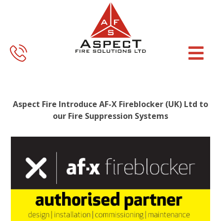
Skip
Skip
to
to
main
footer
content
Aspect Fire Introduce AF-X Fireblocker (UK) Ltd to
our Fire Suppression Systems