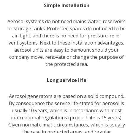
Simple installation
Aerosol systems do not need mains water, reservoirs
or storage tanks. Protected spaces do not need to be
air-tight, and there is no need for pressure-relief
vent systems. Next to these installation advantages,
aerosol units are easy to demount should your
company move, renovate or change the purpose of
the protected area.
Long service life
Aerosol generators are based on a solid compound.
By consequence the service life stated for aerosol is
usually 10 years, which is in accordance with most
international regulations (product life is 15 years).
Given normal climatic circumstances, which is usually
the case in protected areas, and regular