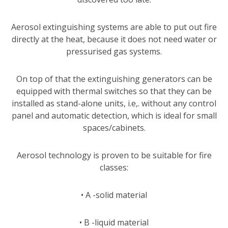
Aerosol extinguishing systems are able to put out fire
directly at the heat, because it does not need water or
pressurised gas systems.
On top of that the extinguishing generators can be
equipped with thermal switches so that they can be
installed as stand-alone units, i.e,. without any control
panel and automatic detection, which is ideal for small
spaces/cabinets.
Aerosol technology is proven to be suitable for fire
classes:
• A -solid material
• B -liquid material