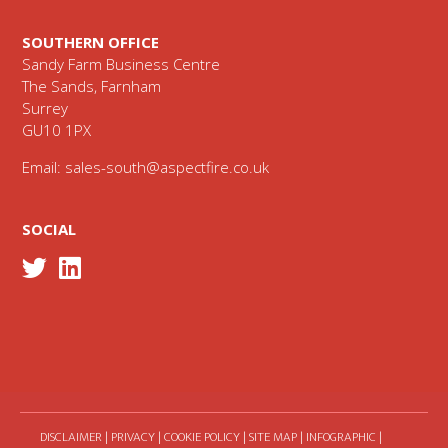
SOUTHERN OFFICE
Sandy Farm Business Centre
The Sands, Farnham
Surrey
GU10 1PX
Email:
sales-south@aspectfire.co.uk
SOCIAL
DISCLAIMER
|
PRIVACY
|
COOKIE POLICY
|
SITE MAP
|
INFOGRAPHIC
|