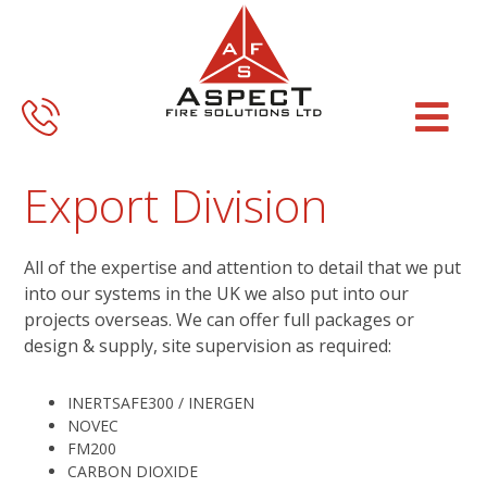
Skip
Skip
to
to
main
footer
content
Export Division
All of the expertise and attention to detail that we put
into our systems in the UK we also put into our
projects overseas. We can offer full packages or
design & supply, site supervision as required:
INERTSAFE300 / INERGEN
NOVEC
FM200
CARBON DIOXIDE