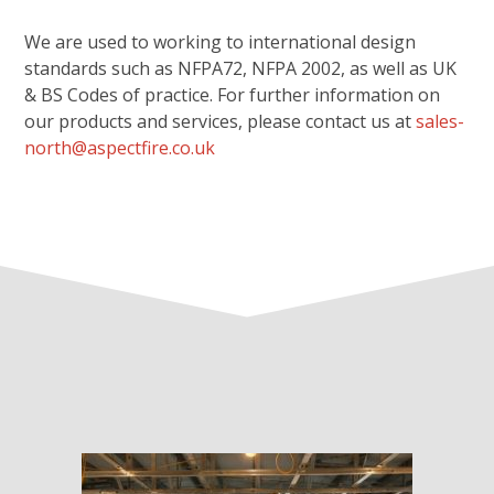
We are used to working to international design
standards such as NFPA72, NFPA 2002, as well as UK
& BS Codes of practice. For further information on
our products and services, please contact us at
sales-
north@aspectfire.co.uk