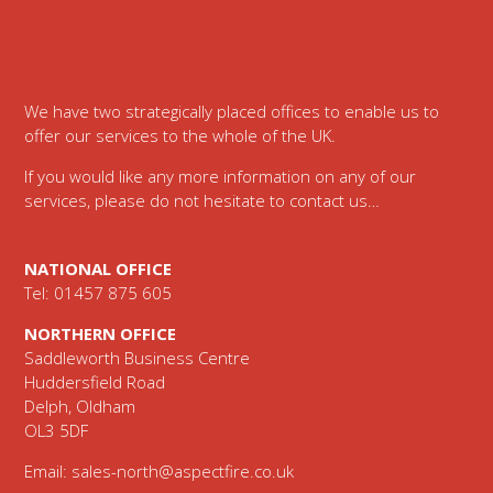
Footer
We have two strategically placed offices to enable us to
offer our services to the whole of the UK.
If you would like any more information on any of our
services, please do not hesitate to contact us…
NATIONAL OFFICE
Tel: 01457 875 605
NORTHERN OFFICE
Saddleworth Business Centre
Huddersfield Road
Delph, Oldham
OL3 5DF
Email:
sales-north@aspectfire.co.uk