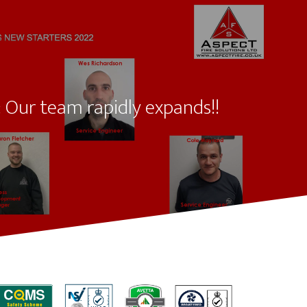
 Our team rapidly expands!!