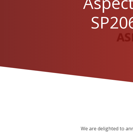
Aspect
SP206
We are delighted to an