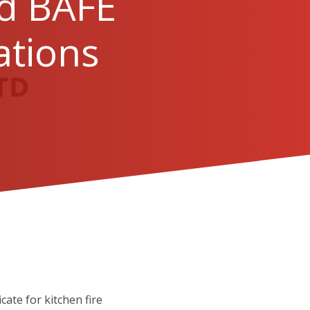
dd BAFE
ations
ate for kitchen fire