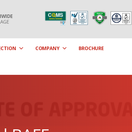
NWIDE
RAGE
SUBMENU
SUBMENU
ECTION
COMPANY
BROCHURE