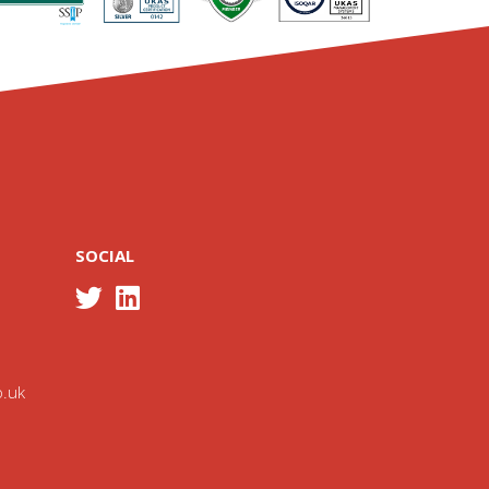
SOCIAL
o.uk