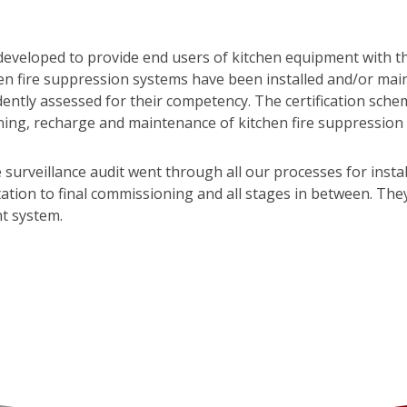
eveloped to provide end users of kitchen equipment with t
hen fire suppression systems have been installed and/or mai
ntly assessed for their competency. The certification sche
ning, recharge and maintenance of kitchen fire suppression
 surveillance audit went through all our processes for insta
ion to final commissioning and all stages in between. They a
t system.