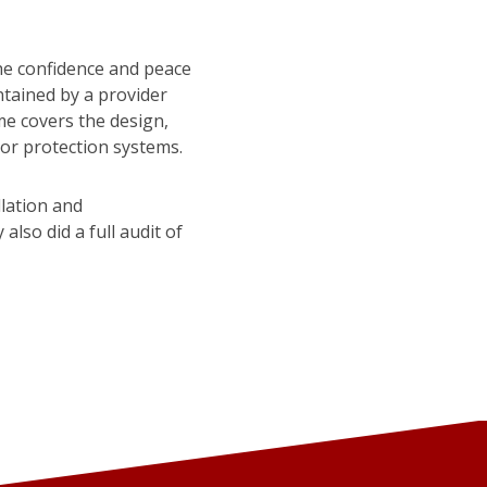
he confidence and peace
ntained by a provider
me covers the design,
 or protection systems.
llation and
lso did a full audit of