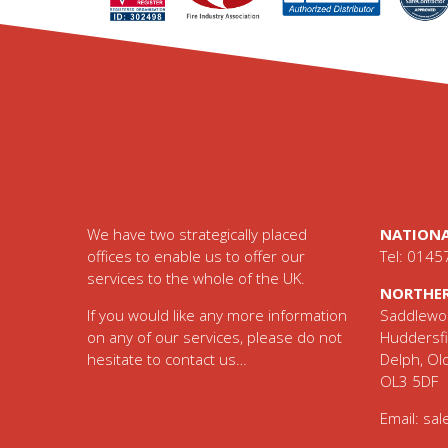
Footer
We have two strategically placed
NATIONA
offices to enable us to offer our
Tel: 0145
services to the whole of the UK.
NORTHER
If you would like any more information
Saddlewor
on any of our services, please do not
Huddersfi
hesitate to contact us…
Delph, O
OL3 5DF
Email:
sal