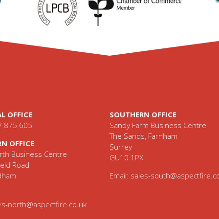
L OFFICE
SOUTHERN OFFICE
7 875 605
Sandy Farm Business Centre
The Sands, Farnham
N OFFICE
Surrey
th Business Centre
GU10 1PX
eld Road
ldham
Email:
sales-south@aspectfire.c
es-north@aspectfire.co.uk