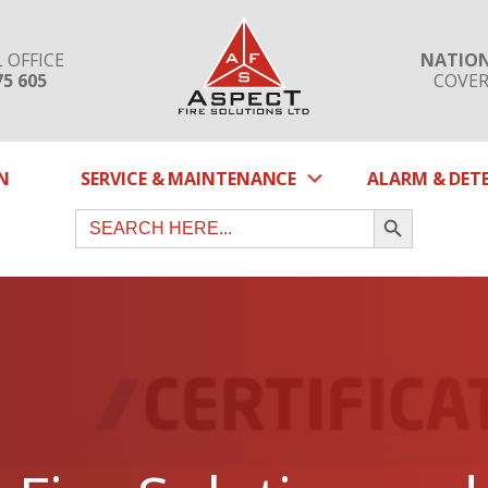
 OFFICE
NATIO
75 605
COVE
SUBMENU
N
SERVICE & MAINTENANCE
ALARM & DET
SEARCH BUTTON
Search
for: