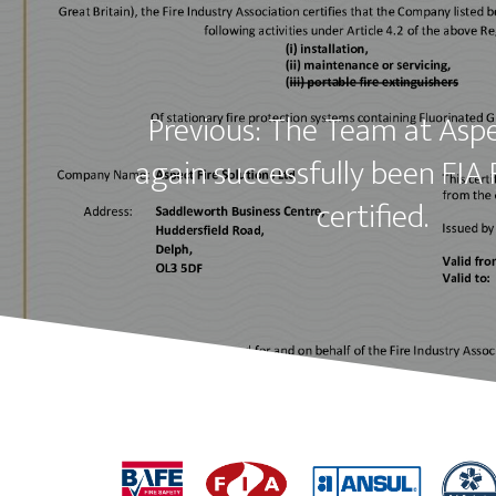
Previous: The Team at Asp
again successfully been FIA 
certified.