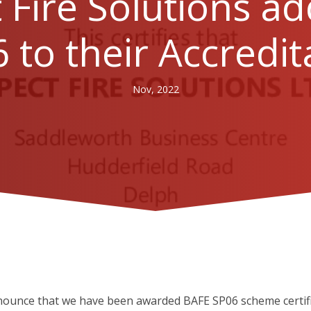
 Fire Solutions a
 to their Accredit
Nov, 2022
nounce that we have been awarded BAFE SP06 scheme certific