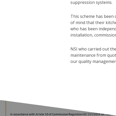
suppression systems.
This scheme has been d
of mind that their kitc
who has been independe
installation, commissio
NSI who carried out the
maintenance from quotat
our quality managemen