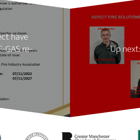
ect have
F-GAS re-
Up next: