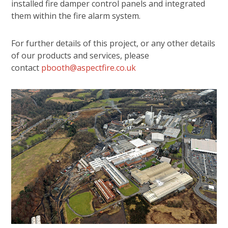
installed fire damper control panels and integrated
them within the fire alarm system.
For further details of this project, or any other details
of our products and services, please
contact
pbooth@aspectfire.co.uk