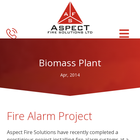
Skip
Skip
to
to
main
footer
content
Biomass Plant
Apr, 2014
Fire Alarm Project
Aspect Fire Solutions have recently completed a
prestigious project installing fire alarm systems at a