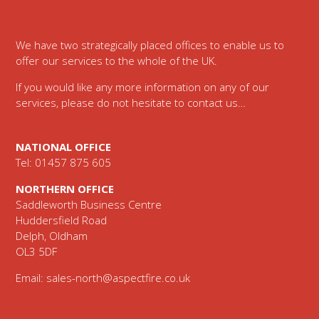
Footer
We have two strategically placed offices to enable us to
offer our services to the whole of the UK.
If you would like any more information on any of our
services, please do not hesitate to contact us…
NATIONAL OFFICE
Tel: 01457 875 605
NORTHERN OFFICE
Saddleworth Business Centre
Huddersfield Road
Delph, Oldham
OL3 5DF
Email:
sales-north@aspectfire.co.uk