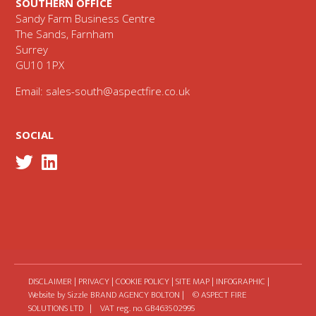
SOUTHERN OFFICE
Sandy Farm Business Centre
The Sands, Farnham
Surrey
GU10 1PX
Email:
sales-south@aspectfire.co.uk
SOCIAL
DISCLAIMER
|
PRIVACY
|
COOKIE POLICY
|
SITE MAP
|
INFOGRAPHIC
|
Website by Sizzle
BRAND AGENCY BOLTON
| © ASPECT FIRE
SOLUTIONS LTD | VAT reg. no. GB463502995