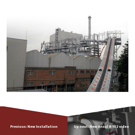
Previous: New Installation
Up next: New Ansul R-102 video