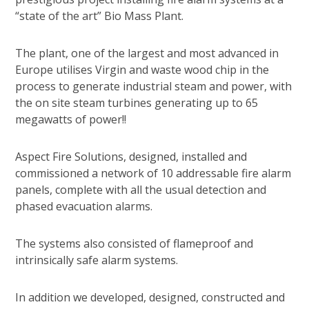
“state of the art” Bio Mass Plant.
The plant, one of the largest and most advanced in
Europe utilises Virgin and waste wood chip in the
process to generate industrial steam and power, with
the on site steam turbines generating up to 65
megawatts of power!!
Aspect Fire Solutions, designed, installed and
commissioned a network of 10 addressable fire alarm
panels, complete with all the usual detection and
phased evacuation alarms.
The systems also consisted of flameproof and
intrinsically safe alarm systems.
In addition we developed, designed, constructed and