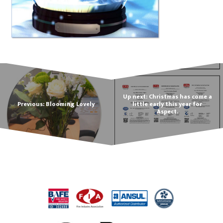
Up next: Christmas has come a
Previous: Blooming Lovely
little early this year for
Aspect.