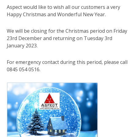
Aspect would like to wish all our customers a very
Happy Christmas and Wonderful New Year.
We will be closing for the Christmas period on Friday
23rd December and returning on Tuesday 3rd
January 2023.
For emergency contact during this period, please call
0845 054 0516.