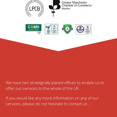
Footer
We have two strategically placed offices to enable us to
offer our services to the whole of the UK.
If you would like any more information on any of our
services, please do not hesitate to contact us…