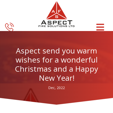
Skip
Skip
to
to
main
footer
content
Aspect send you warm
wishes for a wonderful
Christmas and a Happy
New Year!
Dec, 2022