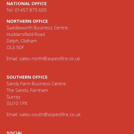
NATIONAL OFFICE
Tel: 01457 875 605
NORTHERN OFFICE
Saddleworth Business Centre
Huddersfield Road
Delph, Oldham
OL3 5DF
Email:
sales-north@aspectfire.co.uk
SOUTHERN OFFICE
Sandy Farm Business Centre
The Sands, Farnham
Surrey
GU10 1PX
Email:
sales-south@aspectfire.co.uk
SOCIAL