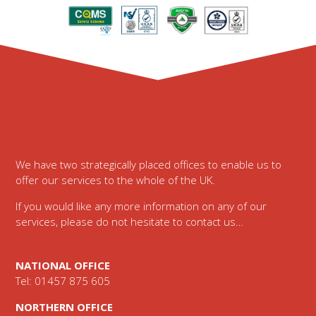
Footer
We have two strategically placed offices to enable us to
offer our services to the whole of the UK.
If you would like any more information on any of our
services, please do not hesitate to contact us…
NATIONAL OFFICE
Tel: 01457 875 605
NORTHERN OFFICE