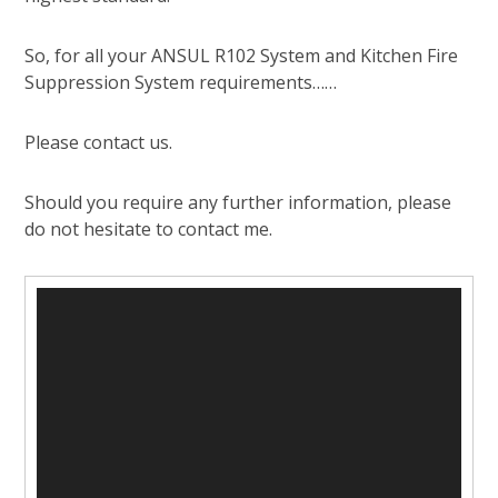
So, for all your ANSUL R102 System and Kitchen Fire
Suppression System requirements……
Please contact us.
Should you require any further information, please
do not hesitate to contact me.
Video
Player