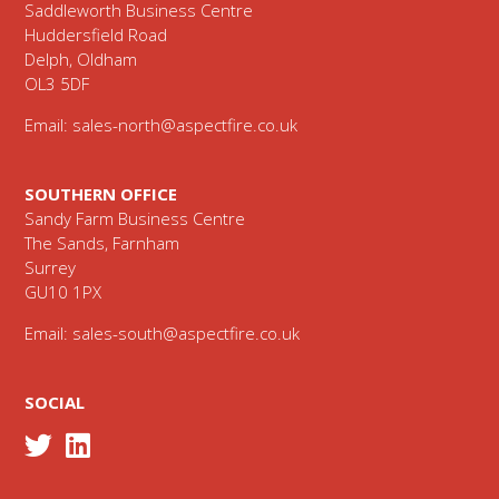
Saddleworth Business Centre
Huddersfield Road
Delph, Oldham
OL3 5DF
Email:
sales-north@aspectfire.co.uk
SOUTHERN OFFICE
Sandy Farm Business Centre
The Sands, Farnham
Surrey
GU10 1PX
Email:
sales-south@aspectfire.co.uk
SOCIAL