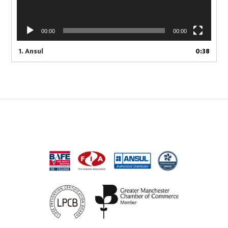
00:00
00:00
1.
Ansul
0:38