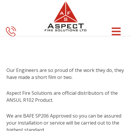
Skip
Skip
to
to
main
footer
content
Our Engineers are so proud of the work they do, they
have made a short film or two.
Aspect Fire Solutions are official distributors of the
ANSUL R102 Product.
We are BAFE SP206 Approved so you can be assured
your installation or service will be carried out to the
highest standard.