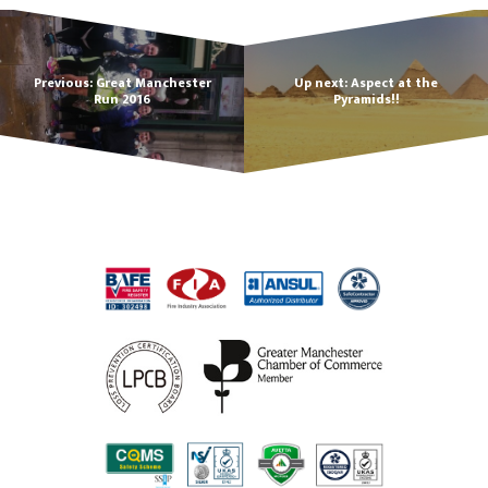
Previous: Great Manchester
Up next: Aspect at the
Run 2016
Pyramids!!