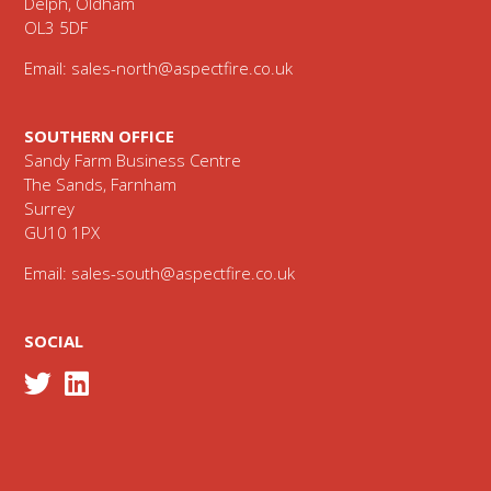
Delph, Oldham
OL3 5DF
Email:
sales-north@aspectfire.co.uk
SOUTHERN OFFICE
Sandy Farm Business Centre
The Sands, Farnham
Surrey
GU10 1PX
Email:
sales-south@aspectfire.co.uk
SOCIAL