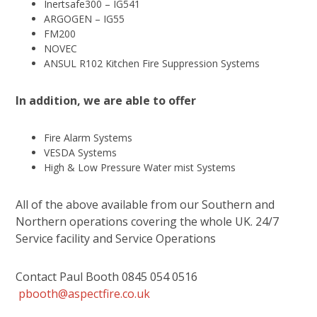
Inertsafe300 – IG541
ARGOGEN – IG55
FM200
NOVEC
ANSUL R102 Kitchen Fire Suppression Systems
In addition, we are able to offer
Fire Alarm Systems
VESDA Systems
High & Low Pressure Water mist Systems
All of the above available from our Southern and
Northern operations covering the whole UK. 24/7
Service facility and Service Operations
Contact Paul Booth 0845 054 0516
pbooth@aspectfire.co.uk