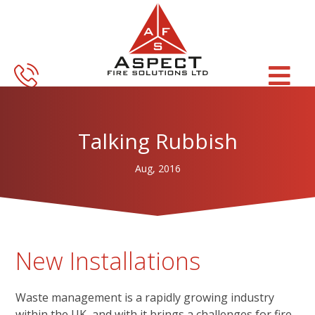
Skip
Skip
to
to
main
footer
content
Talking Rubbish
Aug, 2016
New Installations
Waste management is a rapidly growing industry
within the UK, and with it brings a challenges for fire