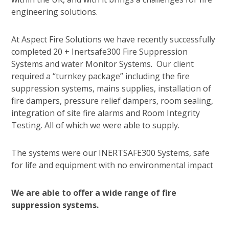
engineering solutions.
At Aspect Fire Solutions we have recently successfully
completed 20 + Inertsafe300 Fire Suppression
Systems and water Monitor Systems. Our client
required a “turnkey package” including the fire
suppression systems, mains supplies, installation of
fire dampers, pressure relief dampers, room sealing,
integration of site fire alarms and Room Integrity
Testing. All of which we were able to supply.
The systems were our INERTSAFE300 Systems, safe
for life and equipment with no environmental impact
We are able to offer a wide range of fire
suppression systems.