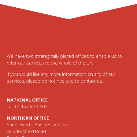
Footer
We have two strategically placed offices to enable us to
offer our services to the whole of the UK.
If you would like any more information on any of our
services, please do not hesitate to contact us…
NATIONAL OFFICE
Tel: 01457 875 605
NORTHERN OFFICE
Saddleworth Business Centre
Huddersfield Road