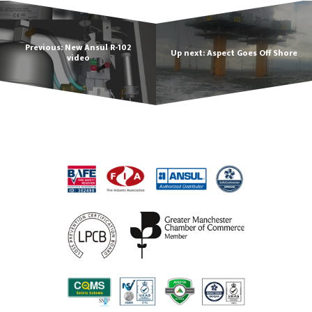
Previous: New Ansul R-102
Up next: Aspect Goes Off Shore
video