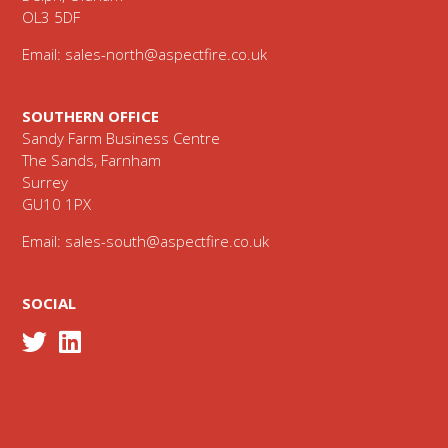
OL3 5DF
Email:
sales-north@aspectfire.co.uk
SOUTHERN OFFICE
Sandy Farm Business Centre
The Sands, Farnham
Surrey
GU10 1PX
Email:
sales-south@aspectfire.co.uk
SOCIAL