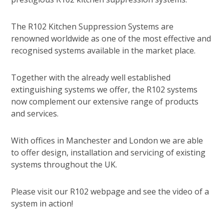
The R102 Kitchen Suppression Systems are
renowned worldwide as one of the most effective and
recognised systems available in the market place.
Together with the already well established
extinguishing systems we offer, the R102 systems
now complement our extensive range of products
and services.
With offices in Manchester and London we are able
to offer design, installation and servicing of existing
systems throughout the UK.
Please visit our R102 webpage and see the video of a
system in action!