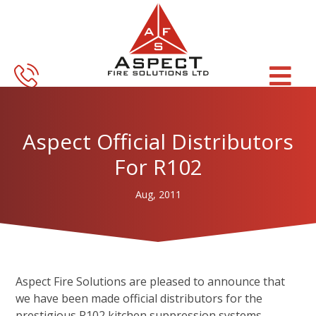
Skip
Skip
to
to
main
footer
content
Aspect Official Distributors
For R102
Aug, 2011
Aspect Fire Solutions are pleased to announce that
we have been made official distributors for the
prestigious R102 kitchen suppression systems.