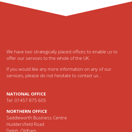
Footer
We have two strategically placed offices to enable us to
offer our services to the whole of the UK.
If you would like any more information on any of our
services, please do not hesitate to contact us…
NATIONAL OFFICE
Tel: 01457 875 605
NORTHERN OFFICE
Saddleworth Business Centre
Huddersfield Road
Delph, Oldham