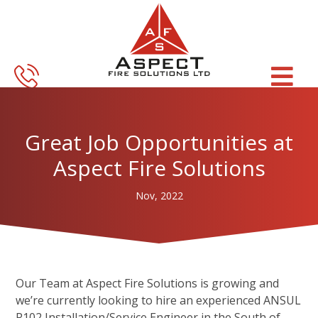
Skip
Skip
to
to
main
footer
content
Great Job Opportunities at
Aspect Fire Solutions
Nov, 2022
Our Team at Aspect Fire Solutions is growing and
we’re currently looking to hire an experienced ANSUL
R102 Installation/Service Engineer in the South of