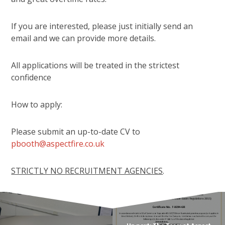
If you are interested, please just initially send an
email and we can provide more details.
All applications will be treated in the strictest
confidence
How to apply:
Please submit an up-to-date CV to
pbooth@aspectfire.co.uk
STRICTLY NO RECRUITMENT AGENCIES
.