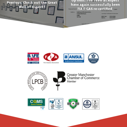
Up next: The Team at Aspect
Previous: Check out the Great
have again successfully been
Wall of Aspect !
FIA F-GAS re-certified.