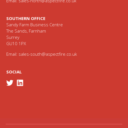
Email:
sales-north@aspectfire.co.uk
SOUTHERN OFFICE
Sandy Farm Business Centre
The Sands, Farnham
Surrey
GU10 1PX
Email:
sales-south@aspectfire.co.uk
SOCIAL