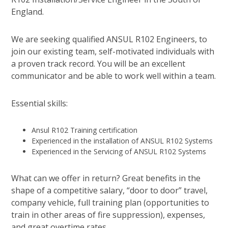
England.
We are seeking qualified ANSUL R102 Engineers, to
join our existing team, self-motivated individuals with
a proven track record. You will be an excellent
communicator and be able to work well within a team.
Essential skills:
Ansul R102 Training certification
Experienced in the installation of ANSUL R102 Systems
Experienced in the Servicing of ANSUL R102 Systems
What can we offer in return? Great benefits in the
shape of a competitive salary, “door to door” travel,
company vehicle, full training plan (opportunities to
train in other areas of fire suppression), expenses,
and great overtime rates.