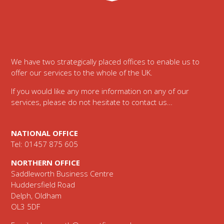
Footer
We have two strategically placed offices to enable us to
offer our services to the whole of the UK.
If you would like any more information on any of our
services, please do not hesitate to contact us…
NATIONAL OFFICE
Tel: 01457 875 605
NORTHERN OFFICE
Saddleworth Business Centre
Huddersfield Road
Delph, Oldham
OL3 5DF