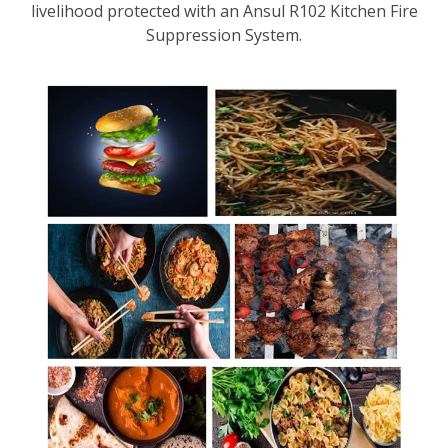
livelihood protected with an Ansul R102 Kitchen Fire
Suppression System.