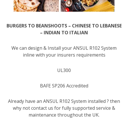
BURGERS TO BEANSHOOTS – CHINESE TO LEBANESE
– INDIAN TO ITALIAN
We can design & Install your ANSUL R102 System
inline with your insurers requirements
UL300
BAFE SP206 Accredited
Already have an ANSUL R102 System installed ? then
why not contact us for fully supported service &
maintenance throughout the UK.