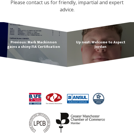
Please contact us for friendly, impartial and expert
advice.
Previous: Mark Mackinnon
Up next: Welcome to Aspect
gains a shiny FIA Certification
Jordan