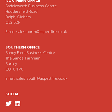
NORTHERN OFFICE
Saddleworth Business Centre
Huddersfield Road
Delph, Oldham
OL3 5DF
Email:
sales-north@aspectfire.co.uk
SOUTHERN OFFICE
Sandy Farm Business Centre
The Sands, Farnham
Surrey
GU10 1PX
Email:
sales-south@aspectfire.co.uk
SOCIAL