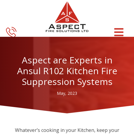
Skip
Skip
to
to
main
footer
content
Aspect are Experts in
Ansul R102 Kitchen Fire
Suppression Systems
May, 2023
Whatever’s cooking in your Kitchen, keep your