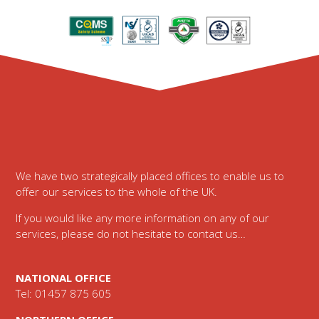
Footer
We have two strategically placed offices to enable us to
offer our services to the whole of the UK.
If you would like any more information on any of our
services, please do not hesitate to contact us…
NATIONAL OFFICE
Tel: 01457 875 605