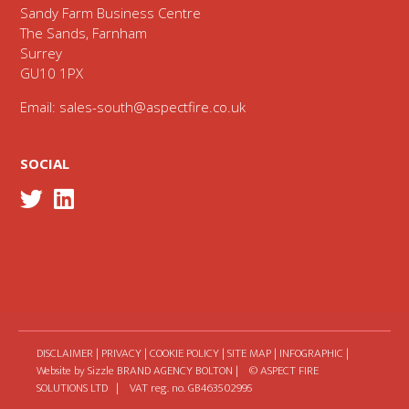
Sandy Farm Business Centre
The Sands, Farnham
Surrey
GU10 1PX
Email:
sales-south@aspectfire.co.uk
SOCIAL
DISCLAIMER
|
PRIVACY
|
COOKIE POLICY
|
SITE MAP
|
INFOGRAPHIC
|
Website by Sizzle
BRAND AGENCY BOLTON
| © ASPECT FIRE
SOLUTIONS LTD | VAT reg. no. GB463502995