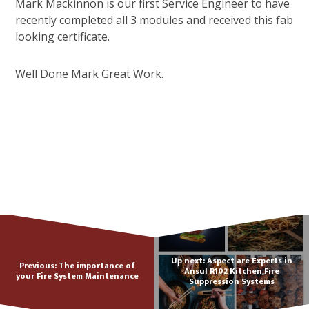
Mark Mackinnon is our first Service Engineer to have
recently completed all 3 modules and received this fab
looking certificate.
Well Done Mark Great Work.
Up next: Aspect are Experts in
Previous: The importance of
Ansul R102 Kitchen Fire
your Fire System Maintenance
Suppression Systems