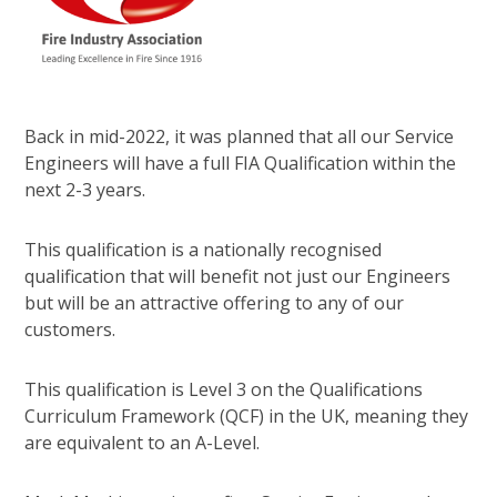
Back in mid-2022, it was planned that all our Service
Engineers will have a full FIA Qualification within the
next 2-3 years.
This qualification is a nationally recognised
qualification that will benefit not just our Engineers
but will be an attractive offering to any of our
customers.
This qualification is Level 3 on the Qualifications
Curriculum Framework (QCF) in the UK, meaning they
are equivalent to an A-Level.