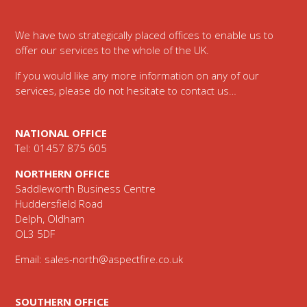
We have two strategically placed offices to enable us to
offer our services to the whole of the UK.
If you would like any more information on any of our
services, please do not hesitate to contact us…
NATIONAL OFFICE
Tel: 01457 875 605
NORTHERN OFFICE
Saddleworth Business Centre
Huddersfield Road
Delph, Oldham
OL3 5DF
Email:
sales-north@aspectfire.co.uk
SOUTHERN OFFICE