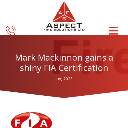
Skip
Skip
to
to
main
footer
content
Mark Mackinnon gains a
shiny FIA Certification
Jun, 2023