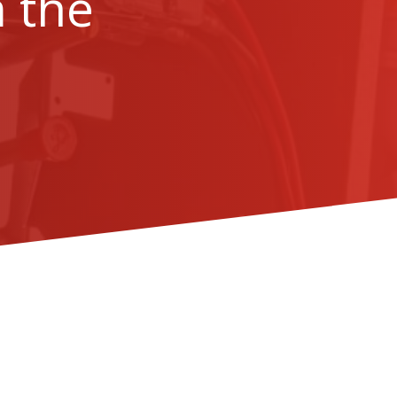
m the