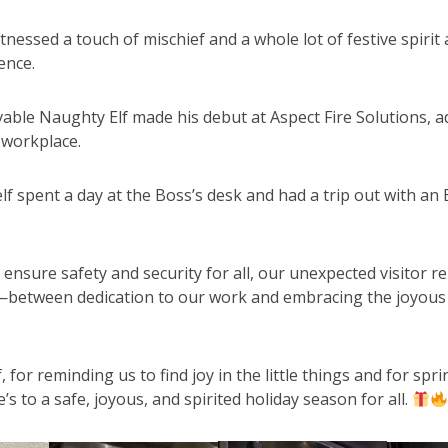
tnessed a touch of mischief and a whole lot of festive spirit 
ence.
able Naughty Elf made his debut at Aspect Fire Solutions, a
 workplace.
elf spent a day at the Boss’s desk and had a trip out with an
o ensure safety and security for all, our unexpected visitor 
—between dedication to our work and embracing the joyous
for reminding us to find joy in the little things and for spr
’s to a safe, joyous, and spirited holiday season for all.