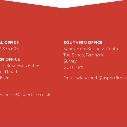
L OFFICE
SOUTHERN OFFICE
7 875 605
Sandy Farm Business Centre
The Sands, Farnham
N OFFICE
Surrey
th Business Centre
GU10 1PX
eld Road
ldham
Email:
sales-south@aspectfire.c
es-north@aspectfire.co.uk