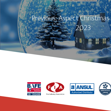
Previous: Aspect Christmas
2023