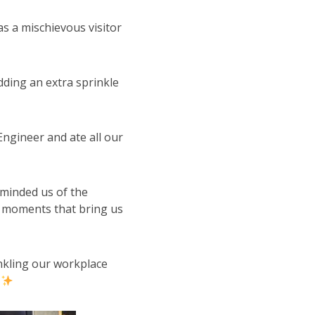
as a mischievous visitor
dding an extra sprinkle
 Engineer and ate all our
reminded us of the
 moments that bring us
inkling our workplace