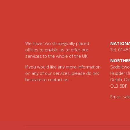
Footer
We have two strategically placed
NATIONA
offices to enable us to offer our
Tel: 0145
services to the whole of the UK.
NORTHER
If you would like any more information
Saddlewor
on any of our services, please do not
Huddersfi
hesitate to contact us…
Delph, O
OL3 5DF
Email:
sal