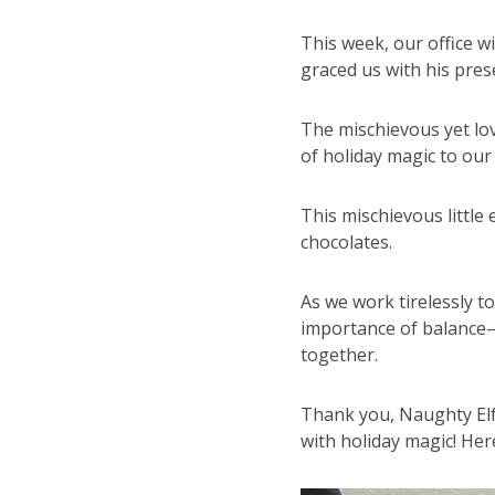
This week, our office wi
graced us with his pres
The mischievous yet lov
of holiday magic to our
This mischievous little 
chocolates.
As we work tirelessly t
importance of balance
together.
Thank you, Naughty Elf, 
with holiday magic! Here