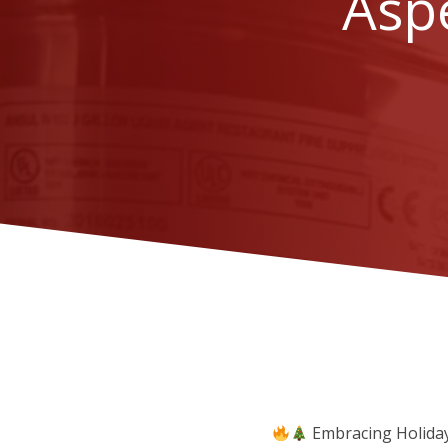
Aspe
Embracing Holiday