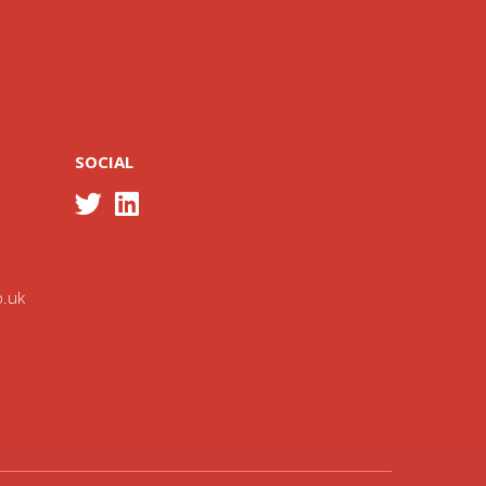
SOCIAL
o.uk