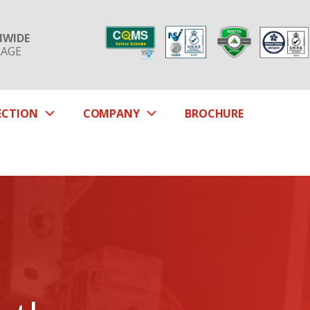
NWIDE
RAGE
SUBMENU
SUBMENU
ECTION
COMPANY
BROCHURE