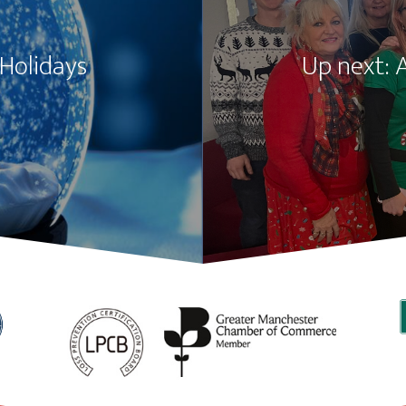
 Holidays
Up next: 