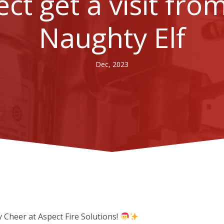
ct get a visit fro
Naughty Elf
Dec, 2023
 Cheer at Aspect Fire Solutions!