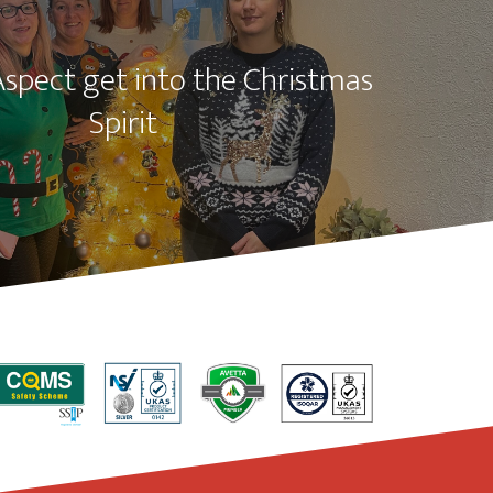
Aspect get into the Christmas
Spirit