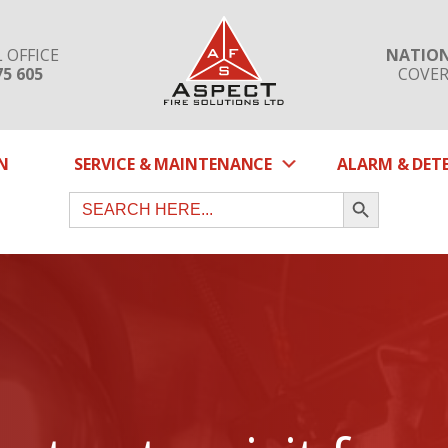
 OFFICE
NATIO
75 605
COVE
SUBMENU
N
SERVICE & MAINTENANCE
ALARM & DET
SEARCH BUTTON
Search
for: