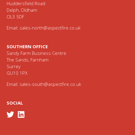
Huddersfield Road
Delph, Oldham
OL3 5DF
Email:
sales-north@aspectfire.co.uk
SOUTHERN OFFICE
Sandy Farm Business Centre
The Sands, Farnham
Surrey
GU10 1PX
Email:
sales-south@aspectfire.co.uk
SOCIAL