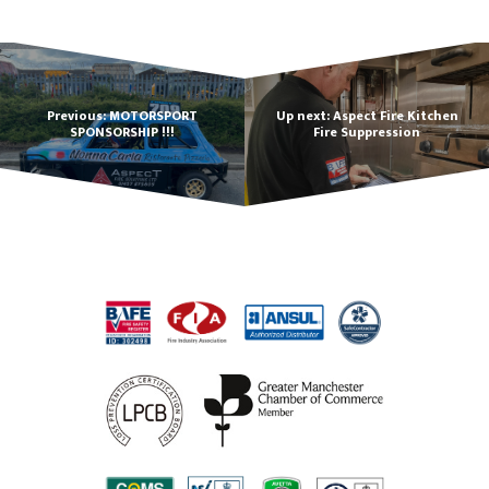
Previous: MOTORSPORT
Up next: Aspect Fire Kitchen
SPONSORSHIP !!!
Fire Suppression