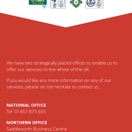
Footer
We have two strategically placed offices to enable us to
offer our services to the whole of the UK.
If you would like any more information on any of our
services, please do not hesitate to contact us…
NATIONAL OFFICE
Tel: 01457 875 605
NORTHERN OFFICE
Saddleworth Business Centre