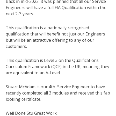
Back in mid-2022, it was planned that all our Service
Engineers will have a full FIA Qualification within the
next 2-3 years.
This qualification is a nationally recognised
qualification that will benefit not just our Engineers
but will be an attractive offering to any of our
customers.
This qualification is Level 3 on the Qualifications
Curriculum Framework (QCF) in the UK, meaning they
are equivalent to an A-Level.
Stuart McAdam is our 4th Service Engineer to have
recently completed all 3 modules and received this fab
looking certificate.
Well Done Stu Great Work.