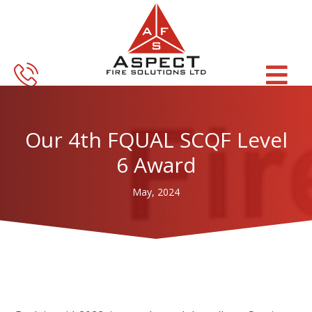
Skip
Skip
to
to
main
footer
content
Our 4th FQUAL SCQF Level
6 Award
May, 2024