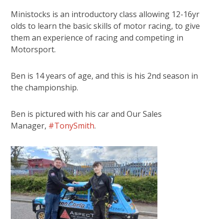
Ministocks is an introductory class allowing 12-16yr
olds to learn the basic skills of motor racing, to give
them an experience of racing and competing in
Motorsport.
Ben is 14 years of age, and this is his 2nd season in
the championship.
Ben is pictured with his car and Our Sales
Manager,
#TonySmith
.