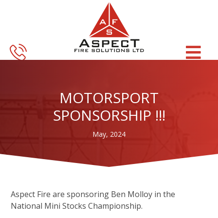
Skip
Skip
to
to
main
footer
content
MOTORSPORT
SPONSORSHIP !!!
May, 2024
Aspect Fire are sponsoring Ben Molloy in the
National Mini Stocks Championship.