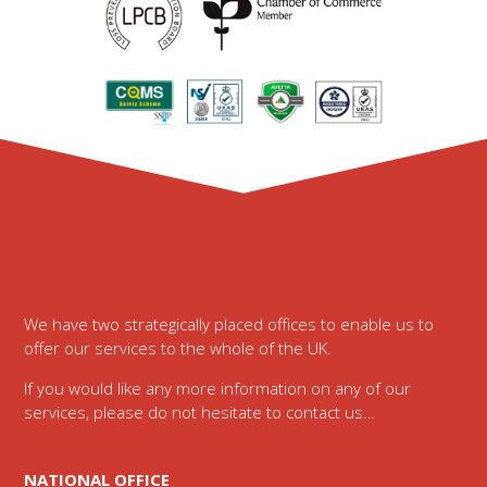
Footer
We have two strategically placed offices to enable us to
offer our services to the whole of the UK.
If you would like any more information on any of our
services, please do not hesitate to contact us…
NATIONAL OFFICE