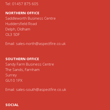
Tel: 01457 875 605
NORTHERN OFFICE
Saddleworth Business Centre
Huddersfield Road
Delph, Oldham
OL3 5DF
Email:
sales-north@aspectfire.co.uk
SOUTHERN OFFICE
Sandy Farm Business Centre
The Sands, Farnham
Surrey
GU10 1PX
Email:
sales-south@aspectfire.co.uk
SOCIAL