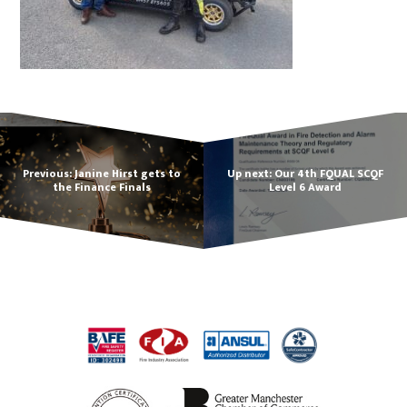
Previous: Janine Hirst gets to
Up next: Our 4th FQUAL SCQF
the Finance Finals
Level 6 Award